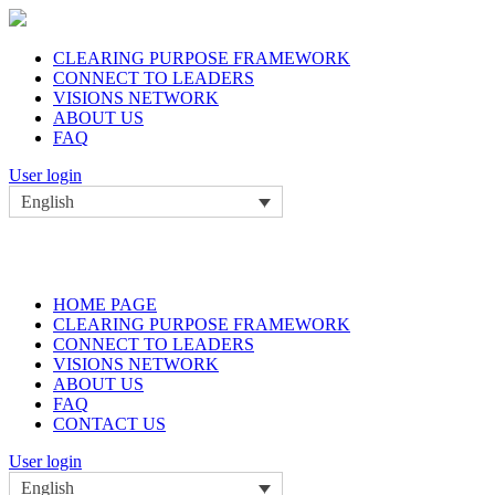
CLEARING PURPOSE FRAMEWORK
CONNECT TO LEADERS
VISIONS NETWORK
ABOUT US
FAQ
User login
English
HOME PAGE
CLEARING PURPOSE FRAMEWORK
CONNECT TO LEADERS
VISIONS NETWORK
ABOUT US
FAQ
CONTACT US
User login
English