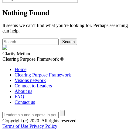
Nothing Found
It seems we can’t find what you’re looking for. Perhaps searching
can help.
Search
for:
Clarity Method
Clearing Purpose Framework ®
Home
Clearing Purpose Framework
Visions network
Connect to Leaders
About us
FAQ
Contact us
Copyright (c) 2020. All rights reserved.
Terms of Use
Privacy Policy