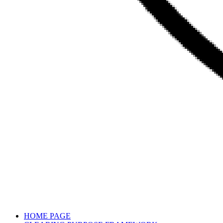
HOME PAGE