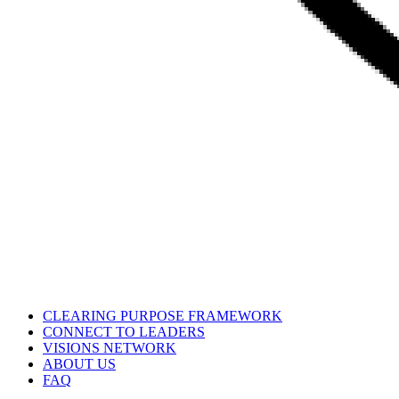
CLEARING PURPOSE FRAMEWORK
CONNECT TO LEADERS
VISIONS NETWORK
ABOUT US
FAQ