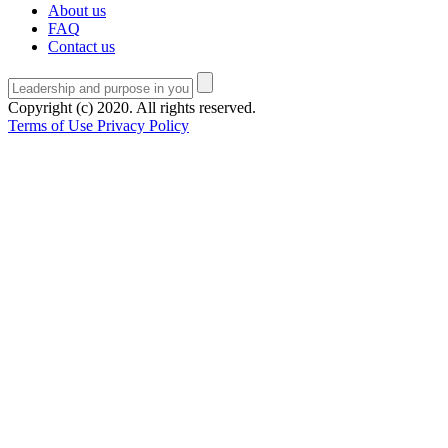
About us
FAQ
Contact us
Copyright (c) 2020. All rights reserved.
Terms of Use
Privacy Policy