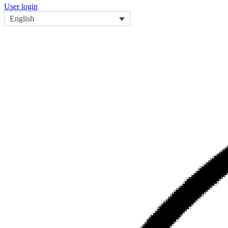
User login
English