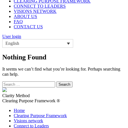
CLEARING PURPOSE FRAMEWORK
CONNECT TO LEADERS
VISIONS NETWORK
ABOUT US
FAQ
CONTACT US
User login
English
Nothing Found
It seems we can’t find what you’re looking for. Perhaps searching
can help.
Search
for:
Clarity Method
Clearing Purpose Framework ®
Home
Clearing Purpose Framework
Visions network
Connect to Leaders