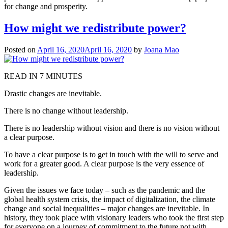
for change and prosperity.
How might we redistribute power?
Posted on
April 16, 2020
April 16, 2020
by
Joana Mao
READ IN 7 MINUTES
Drastic changes are inevitable.
There is no change without leadership.
There is no leadership without vision and there is no vision without
a clear purpose.
To have a clear purpose is to get in touch with the will to serve and
work for a greater good. A clear purpose is the very essence of
leadership.
Given the issues we face today – such as the pandemic and the
global health system crisis, the impact of digitalization, the climate
change and social inequalities – major changes are inevitable. In
history, they took place with visionary leaders who took the first step
for everyone on a journey of commitment to the future not with