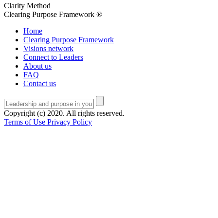
Clarity Method
Clearing Purpose Framework ®
Home
Clearing Purpose Framework
Visions network
Connect to Leaders
About us
FAQ
Contact us
Copyright (c) 2020. All rights reserved.
Terms of Use
Privacy Policy