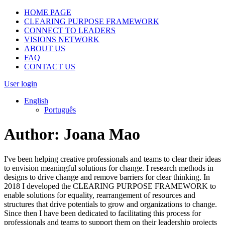
HOME PAGE
CLEARING PURPOSE FRAMEWORK
CONNECT TO LEADERS
VISIONS NETWORK
ABOUT US
FAQ
CONTACT US
User login
English
Português
Author:
Joana Mao
I've been helping creative professionals and teams to clear their ideas
to envision meaningful solutions for change. I research methods in
designs to drive change and remove barriers for clear thinking. In
2018 I developed the CLEARING PURPOSE FRAMEWORK to
enable solutions for equality, rearrangement of resources and
structures that drive potentials to grow and organizations to change.
Since then I have been dedicated to facilitating this process for
professionals and teams to support them on their leadership projects