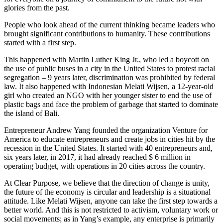
glories from the past.
People who look ahead of the current thinking became leaders who
brought significant contributions to humanity. These contributions
started with a first step.
This happened with Martin Luther King Jr., who led a boycott on
the use of public buses in a city in the United States to protest racial
segregation – 9 years later, discrimination was prohibited by federal
law. It also happened with Indonesian Melati Wijsen, a 12-year-old
girl who created an NGO with her younger sister to end the use of
plastic bags and face the problem of garbage that started to dominate
the island of Bali.
Entrepreneur Andrew Yang founded the organization Venture for
America to educate entrepreneurs and create jobs in cities hit by the
recession in the United States. It started with 40 entrepreneurs and,
six years later, in 2017, it had already reached $ 6 million in
operating budget, with operations in 20 cities across the country.
At Clear Purpose, we believe that the direction of change is unity,
the future of the economy is circular and leadership is a situational
attitude. Like Melati Wijsen, anyone can take the first step towards a
better world. And this is not restricted to activism, voluntary work or
social movements; as in Yang’s example, any enterprise is primarily