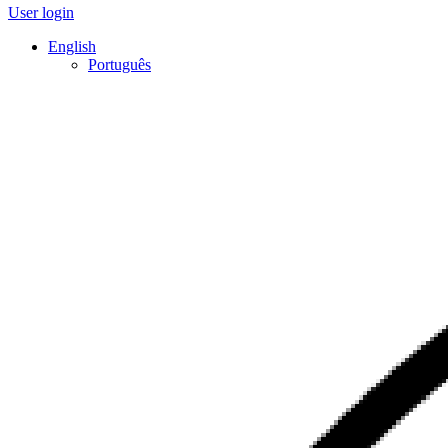
User login
English
Português