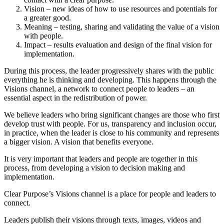
Vision – new ideas of how to use resources and potentials for
a greater good.
Meaning – testing, sharing and validating the value of a vision
with people.
Impact – results evaluation and design of the final vision for
implementation.
During this process, the leader progressively shares with the public
everything he is thinking and developing. This happens through the
Visions channel, a network to connect people to leaders – an
essential aspect in the redistribution of power.
We believe leaders who bring significant changes are those who first
develop trust with people. For us, transparency and inclusion occur,
in practice, when the leader is close to his community and represents
a bigger vision. A vision that benefits everyone.
It is very important that leaders and people are together in this
process, from developing a vision to decision making and
implementation.
Clear Purpose’s Visions channel is a place for people and leaders to
connect.
Leaders publish their visions through texts, images, videos and