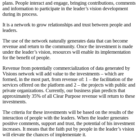
plans. People interact and engage, bringing contributions, comments
and information to participate in the leader’s vision development
during its process.
It is a network to grow relationships and trust between people and
leaders.
The use of the network naturally generates data that can become
revenue and return to the community. Once the investment is made
under the leader’s vision, resources will enable its implementation
for the benefit of people.
Revenue from potentially commercialization of data generated by
Visions network will add value to the investments – which are
formed, in the most part, from revenue of: 1 – the facilitation of the
services offered on the platform and 2 – the projects with public and
private organizations. Currently, our business plan predicts that
approximately 35% of all Clear Purpose revenue will return to these
investments.
The criteria for these investments will be based on the results of the
interaction of people with the leaders. When the leader generates
positive comments, support and trust, the potential of his investment
increases. It means that the faith put by people in the leader’s vision
will elevate the chances of implementate it.