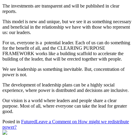
The investments are transparent and will be published in clear
reports.
This model is new and unique, but we see it as something necessary
and beneficial in the relationship we have with those who represent
us: our leaders.
For us, everyone is a potential leader. Each of us can do something
for the benefit of all, and the CLEARING PURPOSE
FRAMEWORK works like a building scaffold to accelerate the
building of the leader, that will be erected together with people.
We see leadership as something inevitable. But, concentration of
power is not.
The development of leadership plans can be a highly social
experience, where power is distributed and decisions are inclusive.
Our vision is a world where leaders and people share a clear
purpose. Most of all, where everyone can take the lead for greater
good.
Posted in
Futured
Leave a Comment
on How might we redistribute
power?