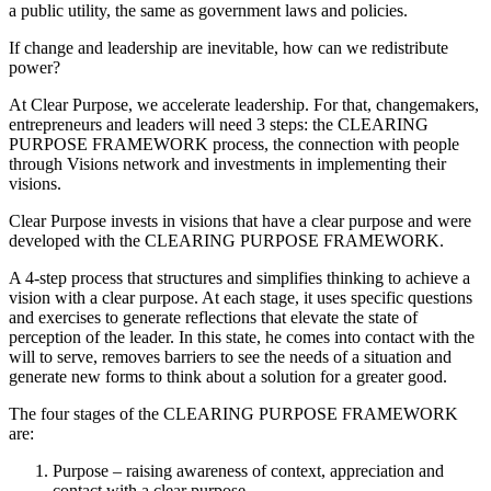
a public utility, the same as government laws and policies.
If change and leadership are inevitable, how can we redistribute
power?
At Clear Purpose, we accelerate leadership. For that, changemakers,
entrepreneurs and leaders will need 3 steps: the CLEARING
PURPOSE FRAMEWORK process, the connection with people
through Visions network and investments in implementing their
visions.
Clear Purpose invests in visions that have a clear purpose and were
developed with the CLEARING PURPOSE FRAMEWORK.
A 4-step process that structures and simplifies thinking to achieve a
vision with a clear purpose. At each stage, it uses specific questions
and exercises to generate reflections that elevate the state of
perception of the leader. In this state, he comes into contact with the
will to serve, removes barriers to see the needs of a situation and
generate new forms to think about a solution for a greater good.
The four stages of the CLEARING PURPOSE FRAMEWORK
are:
Purpose – raising awareness of context, appreciation and
contact with a clear purpose.