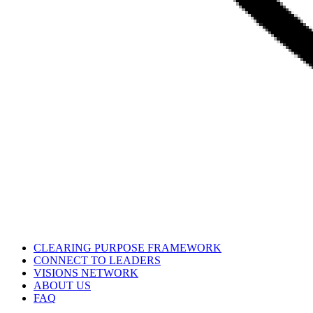
CLEARING PURPOSE FRAMEWORK
CONNECT TO LEADERS
VISIONS NETWORK
ABOUT US
FAQ